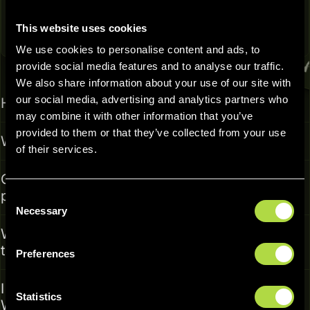
This website uses cookies
We use cookies to personalise content and ads, to
Frequently Asked Questions
provide social media features and to analyse our traffic.
We also share information about your use of our site with
our social media, advertising and analytics partners who
Has PearPass undergone a security audit?
may combine it with other information that you’ve
provided to them or that they’ve collected from your use
Why is PearPass open source?
of their services.
Can I import my passwords from other
password managers?
Consent
Necessary
Selection
Why must the desktop app be running to use
the browser extension?
Preferences
I'm struggling to set up or use the app.
Statistics
Where can I find help?