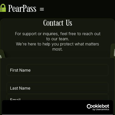
PearPass
Contact Us
For support or inquiries, feel free to reach out
to our team.
We're here to help you protect what matters
most.